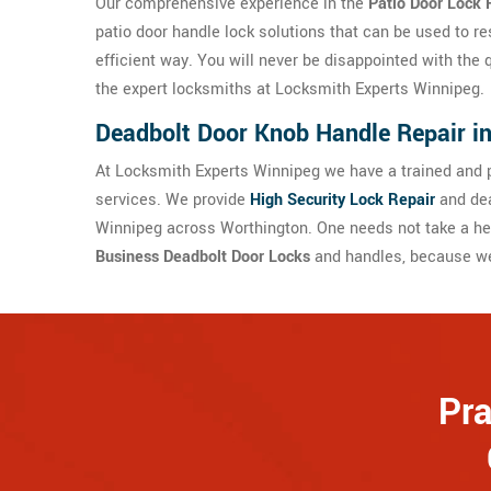
Our comprehensive experience in the
Patio Door Lock 
patio door handle lock solutions that can be used to re
efficient way. You will never be disappointed with the 
the expert locksmiths at Locksmith Experts Winnipeg.
Deadbolt Door Knob Handle Repair i
At Locksmith Experts Winnipeg we have a trained and p
services. We provide
High Security Lock Repair
and dea
Winnipeg across Worthington. One needs not take a he
Business Deadbolt Door Locks
and handles, because we 
Pra