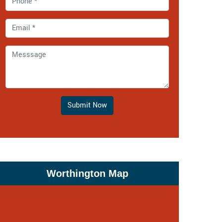
Submit Now
Worthington Map