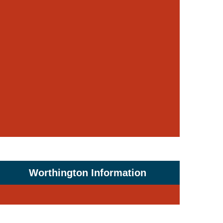
Worthington Information