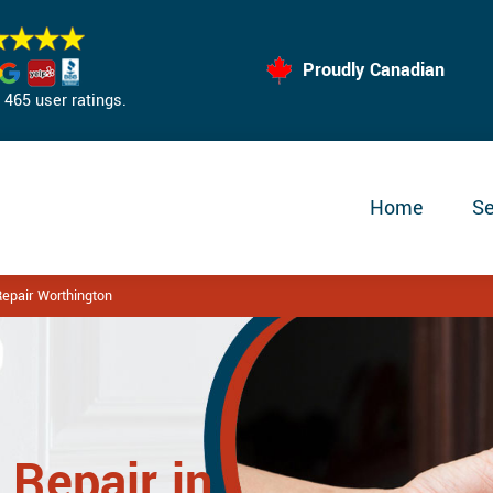
Proudly Canadian
465 user ratings.
Home
Se
epair Worthington
 Repair in