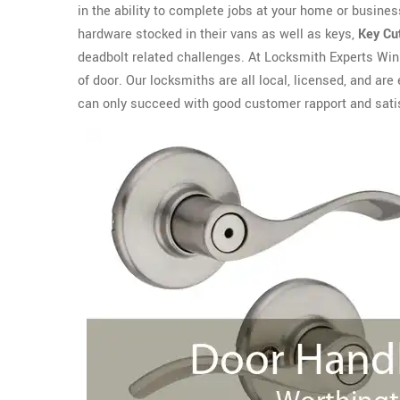
in the ability to complete jobs at your home or business
hardware stocked in their vans as well as keys,
Key Cu
deadbolt related challenges. At Locksmith Experts Winn
of door. Our locksmiths are all local, licensed, and 
can only succeed with good customer rapport and sati