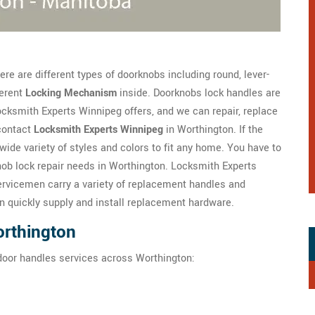
re are different types of doorknobs including round, lever-
ferent
Locking Mechanism
inside. Doorknobs lock handles are
ksmith Experts Winnipeg offers, and we can repair, replace
contact
Locksmith Experts Winnipeg
in Worthington. If the
wide variety of styles and colors to fit any home. You have to
ob lock repair needs in Worthington. Locksmith Experts
rvicemen carry a variety of replacement handles and
n quickly supply and install replacement hardware.
orthington
door handles services across Worthington: