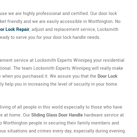
se we are highly professional and certified. Our door lock
ket friendly and we are easily accessible in Worthington. No
or Lock Repair
, adjust and replacement service, Locksmith
eady to serve you for your door lock handle needs.
cement service at Locksmith Experts Winnipeg your residential
tional. The team Locksmith Experts Winnipeg will really make
be when you purchased it. We assure you that the
Door Lock
y help you in increasing the level of security in your home.
 living of all people in this world especially to those who have
ure at home. Our
Sliding Glass Door Handle
hardware service at
p Worthington people in securing their family members and
ous situations and crimes every day, especially during evening