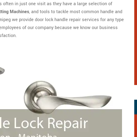
 often in just one visit as they have a large selection of
tting Machines
, and tools to tackle most common handle and
ipeg we provide door lock handle repair services for any type
are employees of our company because we know our business
sfaction.