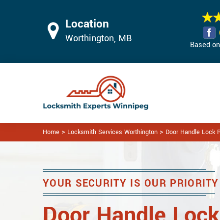
Location
Worthington, MB
Based on 
>
>
Home
Locksmith Services Worthington
Door Handle Lock R
YOUR SECURITY IS OUR PRIORITY
Door Handle Lock