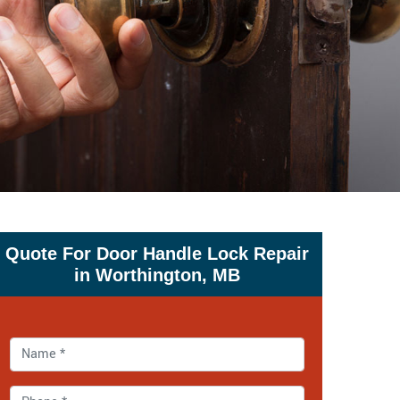
Quote For Door Handle Lock Repair
in Worthington, MB