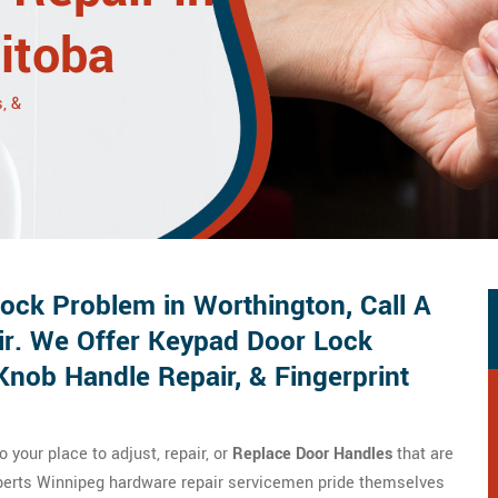
itoba
, &
ck Problem in Worthington, Call A
ir. We Offer Keypad Door Lock
Knob Handle Repair, & Fingerprint
your place to adjust, repair, or
Replace Door Handles
that are
xperts Winnipeg hardware repair servicemen pride themselves