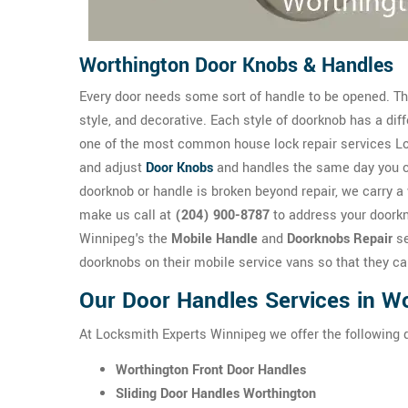
Worthington Door Knobs & Handles
Every door needs some sort of handle to be opened. The
style, and decorative. Each style of doorknob has a dif
one of the most common house lock repair services Loc
and adjust
Door Knobs
and handles the same day you 
doorknob or handle is broken beyond repair, we carry a 
make us call at
(204) 900-8787
to address your doorkn
Winnipeg's the
Mobile Handle
and
Doorknobs Repair
se
doorknobs on their mobile service vans so that they ca
Our Door Handles Services in W
At Locksmith Experts Winnipeg we offer the following 
Worthington Front Door Handles
Sliding Door Handles Worthington