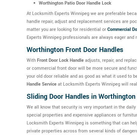
Worthington Patio Door Handle Lock
At Locksmith Experts Winnipeg we are preferable becau
handle repair, adjust and replacement services are poc
matter you are looking for residential or
Commercial Do
Experts Winnipeg professionals are always eager and r
Worthington Front Door Handles
With
Front Door Lock Handle
adjusts, repair, and repla
or commercial front door will be more secure and func
your old door reliable and as good as what it used to 
Handle Service
at Locksmith Experts Winnipeg will reall
Sliding Door Handles in Worthington
We all know that security is very important in the daily
special properties and expensive appliances or furnit
Locksmith Experts Winnipeg is something that can hel
private properties across from several kinds of danger