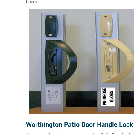
hours.
Worthington Patio Door Handle Lock