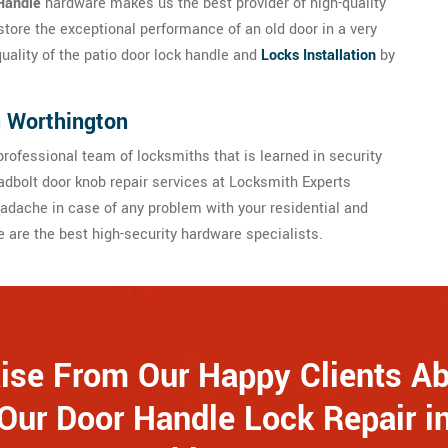
Handle
hardware makes us the best provider of high-quality
store the exceptional performance of an old door in a very
quality of the patio door lock handle and
Locks Installation
by
n Worthington
rofessional team of locksmiths that is learned in security
dbolt door knob repair services at Locksmith Experts
adache in case of any problem with your residential and
are the best high-security hardware specialists.
ise From Our Happy Clients A
Our Door Handle Lock Repair i