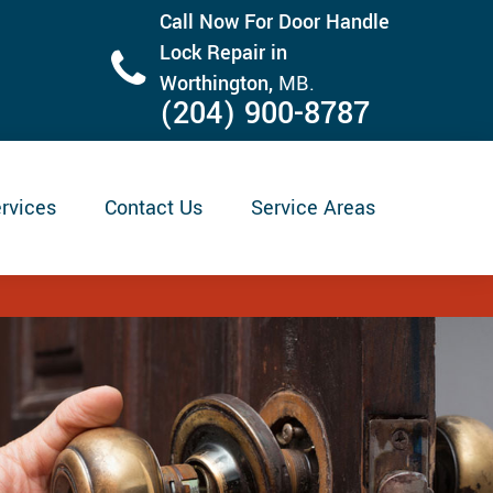
Call Now For Door Handle
Lock Repair in
Worthington,
MB.
(204) 900-8787
rvices
Contact Us
Service Areas