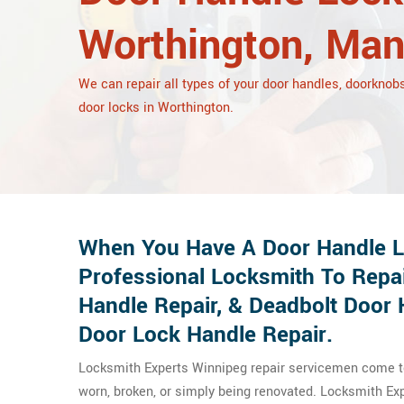
Worthington, Man
We can repair all types of your door handles, doorknobs
door locks in Worthington.
When You Have A Door Handle Lo
Professional Locksmith To Repa
Handle Repair, & Deadbolt Door 
Door Lock Handle Repair.
Locksmith Experts Winnipeg repair servicemen come to 
worn, broken, or simply being renovated. Locksmith E