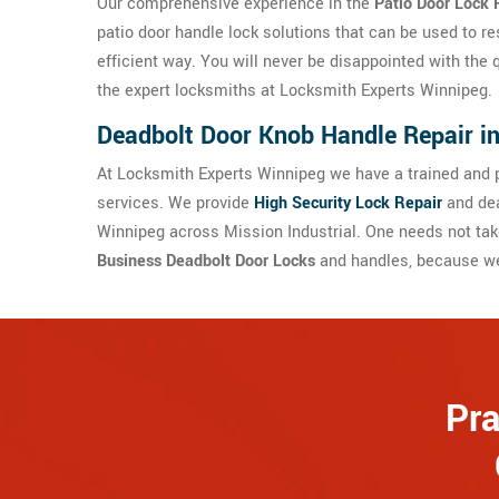
Our comprehensive experience in the
Patio Door Lock 
patio door handle lock solutions that can be used to re
efficient way. You will never be disappointed with the 
the expert locksmiths at Locksmith Experts Winnipeg.
Deadbolt Door Knob Handle Repair in
At Locksmith Experts Winnipeg we have a trained and p
services. We provide
High Security Lock Repair
and dea
Winnipeg across Mission Industrial. One needs not tak
Business Deadbolt Door Locks
and handles, because we 
Pra