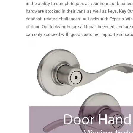
in the ability to complete jobs at your home or business
hardware stocked in their vans as well as keys,
Key Cu
deadbolt related challenges. At Locksmith Experts Winn
of door. Our locksmiths are all local, licensed, and 
can only succeed with good customer rapport and sati