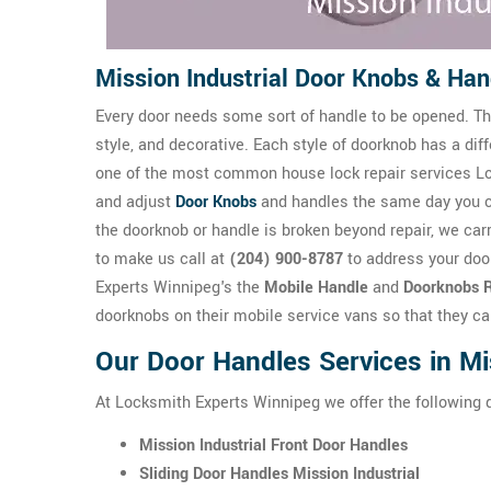
Mission Industrial Door Knobs & Han
Every door needs some sort of handle to be opened. The
style, and decorative. Each style of doorknob has a dif
one of the most common house lock repair services Loc
and adjust
Door Knobs
and handles the same day you 
the doorknob or handle is broken beyond repair, we carr
to make us call at
(204) 900-8787
to address your door
Experts Winnipeg's the
Mobile Handle
and
Doorknobs R
doorknobs on their mobile service vans so that they ca
Our Door Handles Services in Mis
At Locksmith Experts Winnipeg we offer the following 
Mission Industrial Front Door Handles
Sliding Door Handles Mission Industrial