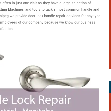
 often in just one visit as they have a large selection of
tting Machines
, and tools to tackle most common handle and
ipeg we provide door lock handle repair services for any type
are employees of our company because we know our business
sfaction.