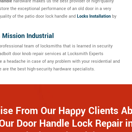
Handle
hardware makes us the best provider of high-quality
store the exceptional performance of an old door in a very
quality of the patio door lock handle and
Locks Installation
by
 Mission Industrial
rofessional team of locksmiths that is learned in security
dbolt door knob repair services at Locksmith Experts
e a headache in case of any problem with your residential and
are the best high-security hardware specialists.
ise From Our Happy Clients A
Our Door Handle Lock Repair i