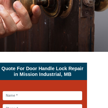
Quote For Door Handle Lock Repair
in Mission Industrial, MB