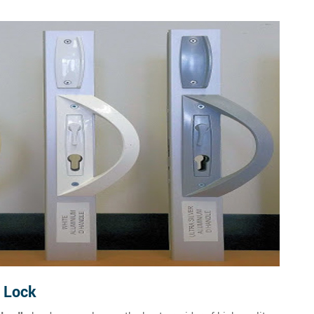
e Lock