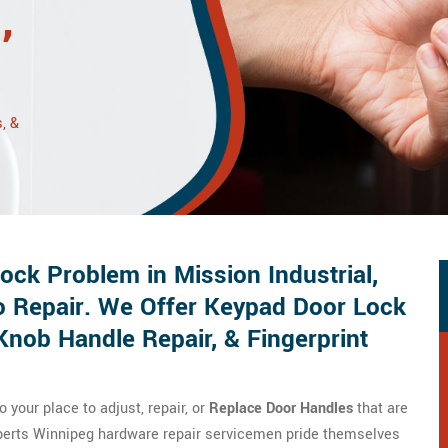
,
, &
ck Problem in Mission Industrial,
o Repair. We Offer Keypad Door Lock
Knob Handle Repair, & Fingerprint
your place to adjust, repair, or
Replace Door Handles
that are
xperts Winnipeg hardware repair servicemen pride themselves