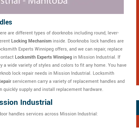
dles
re are different types of doorknobs including round, lever-
ferent
Locking Mechanism
inside. Doorknobs lock handles are
ksmith Experts Winnipeg offers, and we can repair, replace
contact
Locksmith Experts Winnipeg
in Mission Industrial. If
y a wide variety of styles and colors to fit any home. You have
knob lock repair needs in Mission Industrial. Locksmith
epair
servicemen carry a variety of replacement handles and
n quickly supply and install replacement hardware.
sion Industrial
door handles services across Mission Industrial: