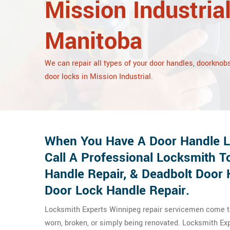
Mission Industrial
Manitoba
We can repair all types of your door handles, doorknobs
door locks in Mission Industrial.
When You Have A Door Handle Lo
Call A Professional Locksmith T
Handle Repair, & Deadbolt Door 
Door Lock Handle Repair.
Locksmith Experts Winnipeg repair servicemen come to 
worn, broken, or simply being renovated. Locksmith E