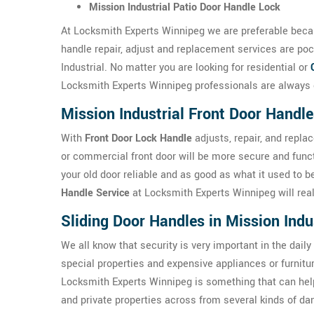
Mission Industrial Patio Door Handle Lock
At Locksmith Experts Winnipeg we are preferable becau
handle repair, adjust and replacement services are poc
Industrial. No matter you are looking for residential or
Locksmith Experts Winnipeg professionals are always e
Mission Industrial Front Door Handle
With
Front Door Lock Handle
adjusts, repair, and repla
or commercial front door will be more secure and func
your old door reliable and as good as what it used to 
Handle Service
at Locksmith Experts Winnipeg will reall
Sliding Door Handles in Mission Indu
We all know that security is very important in the daily
special properties and expensive appliances or furnit
Locksmith Experts Winnipeg is something that can help
and private properties across from several kinds of da