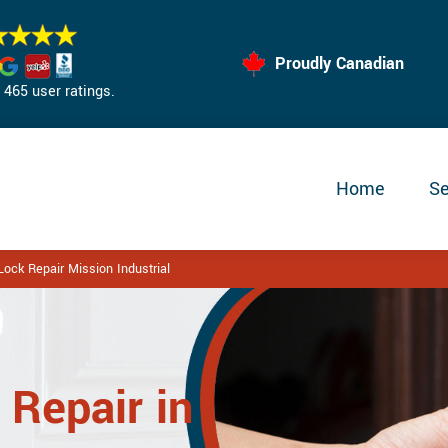
Proudly Canadian
465 user ratings.
Home
Se
ock Repair Mission Industrial
 Repair in