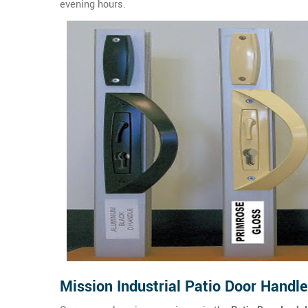
evening hours.
Mission Industrial Patio Door Handl