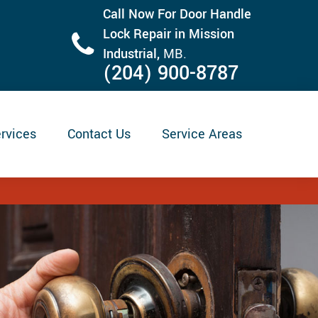
Call Now For Door Handle
Lock Repair in Mission
Industrial,
MB.
(204) 900-8787
rvices
Contact Us
Service Areas