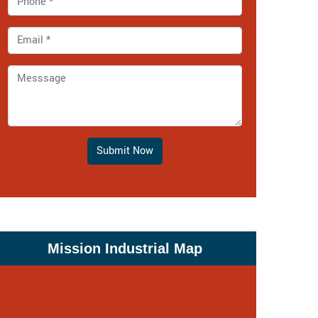
Submit Now
Mission Industrial Map