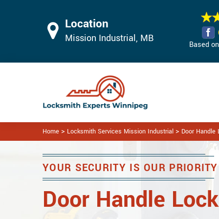
Location
Mission Industrial, MB
Based on 
>
>
Home
Locksmith Services Mission Industrial
Door Handle L
YOUR SECURITY IS OUR PRIORITY
Door Handle Lock