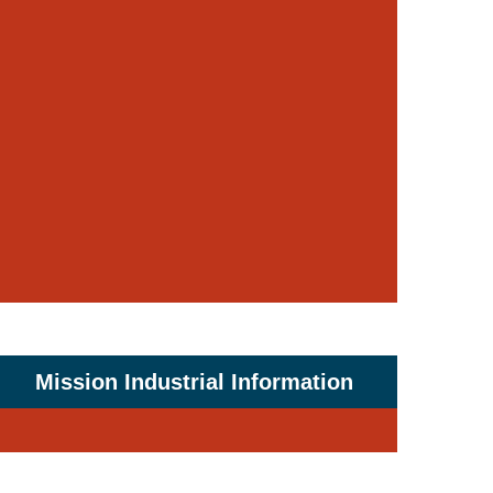
Mission Industrial Information