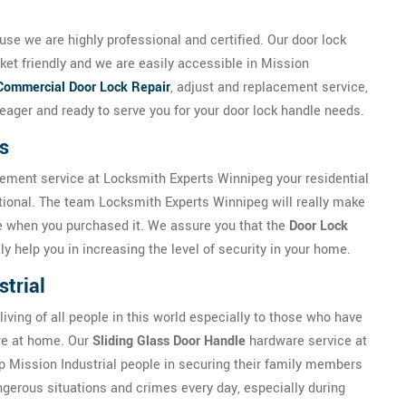
se we are highly professional and certified. Our door lock
ket friendly and we are easily accessible in Mission
Commercial Door Lock Repair
, adjust and replacement service,
ager and ready to serve you for your door lock handle needs.
s
cement service at Locksmith Experts Winnipeg your residential
tional. The team Locksmith Experts Winnipeg will really make
be when you purchased it. We assure you that the
Door Lock
y help you in increasing the level of security in your home.
strial
 living of all people in this world especially to those who have
ure at home. Our
Sliding Glass Door Handle
hardware service at
 Mission Industrial people in securing their family members
ngerous situations and crimes every day, especially during