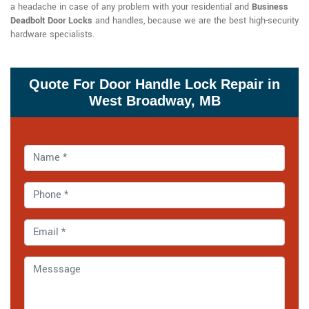
a headache in case of any problem with your residential and
Business
Deadbolt Door Locks
and handles, because we are the best high-security
hardware specialists.
Quote For Door Handle Lock Repair in
West Broadway, MB