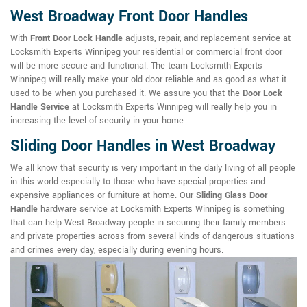
West Broadway Front Door Handles
With
Front Door Lock Handle
adjusts, repair, and replacement service at
Locksmith Experts Winnipeg your residential or commercial front door
will be more secure and functional. The team Locksmith Experts
Winnipeg will really make your old door reliable and as good as what it
used to be when you purchased it. We assure you that the
Door Lock
Handle Service
at Locksmith Experts Winnipeg will really help you in
increasing the level of security in your home.
Sliding Door Handles in West Broadway
We all know that security is very important in the daily living of all people
in this world especially to those who have special properties and
expensive appliances or furniture at home. Our
Sliding Glass Door
Handle
hardware service at Locksmith Experts Winnipeg is something
that can help West Broadway people in securing their family members
and private properties across from several kinds of dangerous situations
and crimes every day, especially during evening hours.