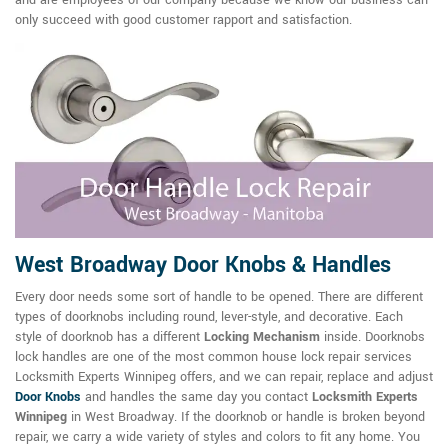
only succeed with good customer rapport and satisfaction.
West Broadway Door Knobs & Handles
Every door needs some sort of handle to be opened. There are different
types of doorknobs including round, lever-style, and decorative. Each
style of doorknob has a different
Locking Mechanism
inside. Doorknobs
lock handles are one of the most common house lock repair services
Locksmith Experts Winnipeg offers, and we can repair, replace and adjust
Door Knobs
and handles the same day you contact
Locksmith Experts
Winnipeg
in West Broadway. If the doorknob or handle is broken beyond
repair, we carry a wide variety of styles and colors to fit any home. You