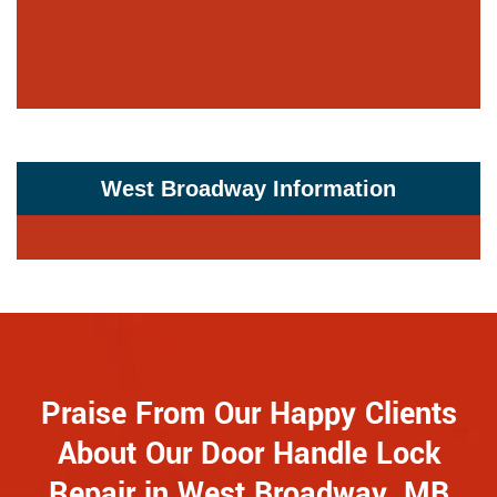
West Broadway Information
Praise From Our Happy Clients
About Our Door Handle Lock
Repair in West Broadway, MB