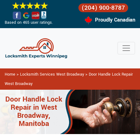
(204) 900-8787
Proudly Canadian
Based on 465 user ratings.
Home
>
Locksmith Services West Broadway
>
Door Handle Lock Repair
West Broadway
Door Handle Lock
Repair in West
Broadway,
Manitoba