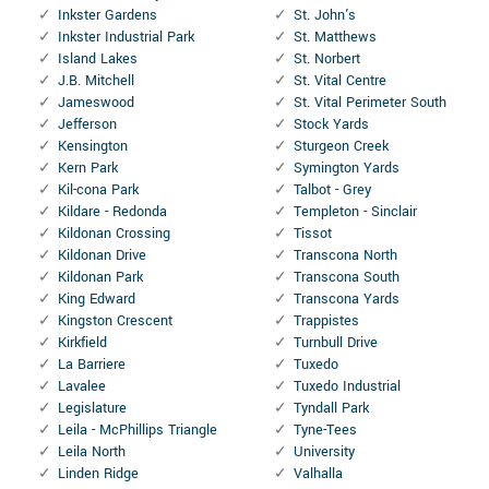
Inkster Gardens
St. John's
Inkster Industrial Park
St. Matthews
Island Lakes
St. Norbert
J.B. Mitchell
St. Vital Centre
Jameswood
St. Vital Perimeter South
Jefferson
Stock Yards
Kensington
Sturgeon Creek
Kern Park
Symington Yards
Kil-cona Park
Talbot - Grey
Kildare - Redonda
Templeton - Sinclair
Kildonan Crossing
Tissot
Kildonan Drive
Transcona North
Kildonan Park
Transcona South
King Edward
Transcona Yards
Kingston Crescent
Trappistes
Kirkfield
Turnbull Drive
La Barriere
Tuxedo
Lavalee
Tuxedo Industrial
Legislature
Tyndall Park
Leila - McPhillips Triangle
Tyne-Tees
Leila North
University
Linden Ridge
Valhalla