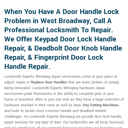
When You Have A Door Handle Lock
Problem in West Broadway, Call A
Professional Locksmith To Repair.
We Offer Keypad Door Lock Handle
Repair, & Deadbolt Door Knob Handle
Repair, & Fingerprint Door Lock
Handle Repair.
Locksmith Experts Winnipeg repair servicemen come to your place to
adjust, repair, or
Replace Door Handles
that are worn, broken, or simply
being renovated. Locksmith Experts Winnipeg hardware repair
servicemen pride themselves in the ability to complete jobs at your
home or business often in just one visit as they have a large selection of
hardware stocked in their vans as well as keys,
Key Cutting Machines
,
and tools to tackle most common handle and deadbolt related
challenges. At Locksmith Experts Winnipeg we provide door lock handle
repair services for any type of door. Our locksmiths are all local, licensed,
and are employees of our company because we know our business can