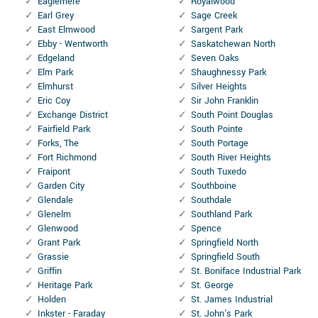
Eaglemere
Royalwood
Earl Grey
Sage Creek
East Elmwood
Sargent Park
Ebby - Wentworth
Saskatchewan North
Edgeland
Seven Oaks
Elm Park
Shaughnessy Park
Elmhurst
Silver Heights
Eric Coy
Sir John Franklin
Exchange District
South Point Douglas
Fairfield Park
South Pointe
Forks, The
South Portage
Fort Richmond
South River Heights
Fraipont
South Tuxedo
Garden City
Southboine
Glendale
Southdale
Glenelm
Southland Park
Glenwood
Spence
Grant Park
Springfield North
Grassie
Springfield South
Griffin
St. Boniface Industrial Park
Heritage Park
St. George
Holden
St. James Industrial
Inkster - Faraday
St. John's Park