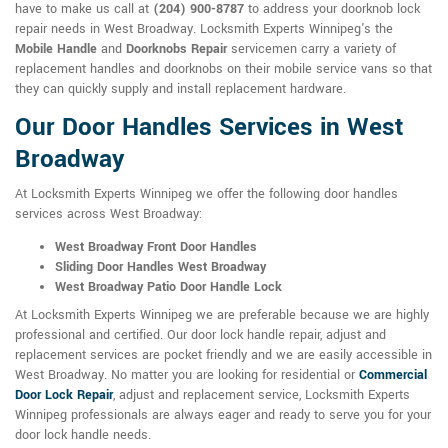
have to make us call at
(204) 900-8787
to address your doorknob lock
repair needs in West Broadway. Locksmith Experts Winnipeg's the
Mobile Handle
and
Doorknobs Repair
servicemen carry a variety of
replacement handles and doorknobs on their mobile service vans so that
they can quickly supply and install replacement hardware.
Our Door Handles Services in West
Broadway
At Locksmith Experts Winnipeg we offer the following door handles
services across West Broadway:
West Broadway Front Door Handles
Sliding Door Handles West Broadway
West Broadway Patio Door Handle Lock
At Locksmith Experts Winnipeg we are preferable because we are highly
professional and certified. Our door lock handle repair, adjust and
replacement services are pocket friendly and we are easily accessible in
West Broadway. No matter you are looking for residential or
Commercial
Door Lock Repair
, adjust and replacement service, Locksmith Experts
Winnipeg professionals are always eager and ready to serve you for your
door lock handle needs.