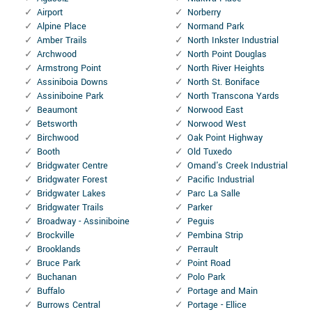
Airport
Norberry
Alpine Place
Normand Park
Amber Trails
North Inkster Industrial
Archwood
North Point Douglas
Armstrong Point
North River Heights
Assiniboia Downs
North St. Boniface
Assiniboine Park
North Transcona Yards
Beaumont
Norwood East
Betsworth
Norwood West
Birchwood
Oak Point Highway
Booth
Old Tuxedo
Bridgwater Centre
Omand's Creek Industrial
Bridgwater Forest
Pacific Industrial
Bridgwater Lakes
Parc La Salle
Bridgwater Trails
Parker
Broadway - Assiniboine
Peguis
Brockville
Pembina Strip
Brooklands
Perrault
Bruce Park
Point Road
Buchanan
Polo Park
Buffalo
Portage and Main
Burrows Central
Portage - Ellice