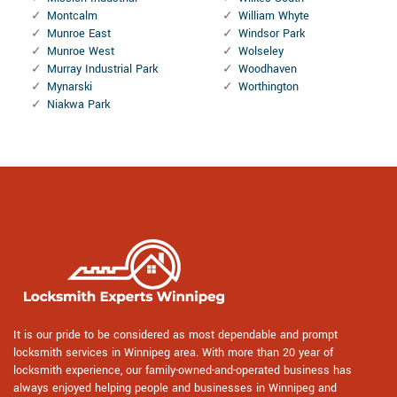
Montcalm
William Whyte
Munroe East
Windsor Park
Munroe West
Wolseley
Murray Industrial Park
Woodhaven
Mynarski
Worthington
Niakwa Park
It is our pride to be considered as most dependable and prompt
locksmith services in Winnipeg area. With more than 20 year of
locksmith experience, our family-owned-and-operated business has
always enjoyed helping people and businesses in Winnipeg and