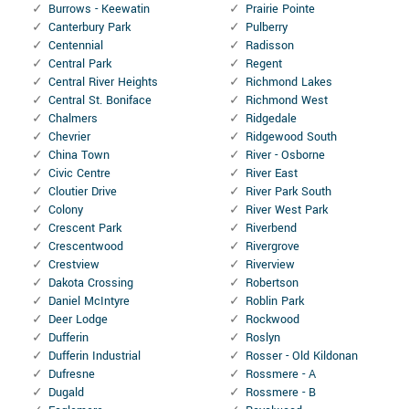
Burrows - Keewatin
Prairie Pointe
Canterbury Park
Pulberry
Centennial
Radisson
Central Park
Regent
Central River Heights
Richmond Lakes
Central St. Boniface
Richmond West
Chalmers
Ridgedale
Chevrier
Ridgewood South
China Town
River - Osborne
Civic Centre
River East
Cloutier Drive
River Park South
Colony
River West Park
Crescent Park
Riverbend
Crescentwood
Rivergrove
Crestview
Riverview
Dakota Crossing
Robertson
Daniel McIntyre
Roblin Park
Deer Lodge
Rockwood
Dufferin
Roslyn
Dufferin Industrial
Rosser - Old Kildonan
Dufresne
Rossmere - A
Dugald
Rossmere - B