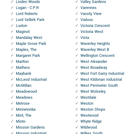
Linden Woods
Valley Gardens
Logan - C.P.R
Varennes
Lord Roberts
Varsity View
Lord Selkirk Park
Vialoux
Luxton
Victoria Crescent
Maginot
Victoria West
Mandalay West
Vista
Maple Grove Park
Waverley Heights
Maples, The
Waverley West B
Margaret Park
Wellington Crescent
Marlton
West Alexander
Mathers
West Broadway
Maybank
West Fort Garry Industrial
McLeod Industrial
West Kildonan Industrial
McMillan
West Perimeter South
Meadowood
West Wolseley
Meadows
Westdale
Melrose
Weston
Minnetonka
Weston Shops
Mint, The
Westwood
Minto
Whyte Ridge
Mission Gardens
Wildwood
Mission Industrial
Wilkes South