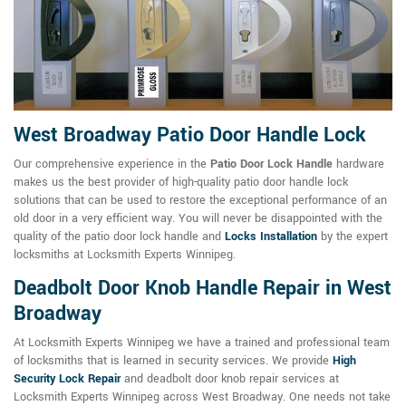
West Broadway Patio Door Handle Lock
Our comprehensive experience in the
Patio Door Lock Handle
hardware
makes us the best provider of high-quality patio door handle lock
solutions that can be used to restore the exceptional performance of an
old door in a very efficient way. You will never be disappointed with the
quality of the patio door lock handle and
Locks Installation
by the expert
locksmiths at Locksmith Experts Winnipeg.
Deadbolt Door Knob Handle Repair in West
Broadway
At Locksmith Experts Winnipeg we have a trained and professional team
of locksmiths that is learned in security services. We provide
High
Security Lock Repair
and deadbolt door knob repair services at
Locksmith Experts Winnipeg across West Broadway. One needs not take