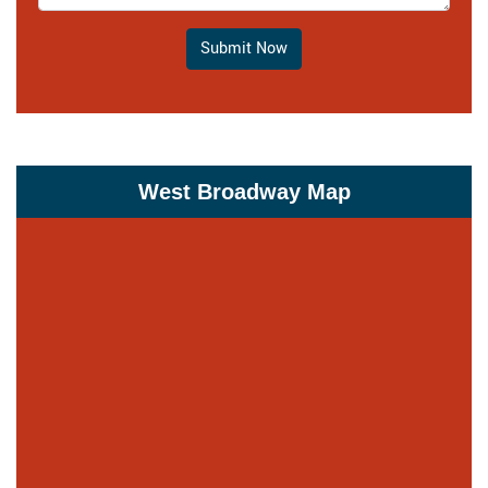
Submit Now
West Broadway Map