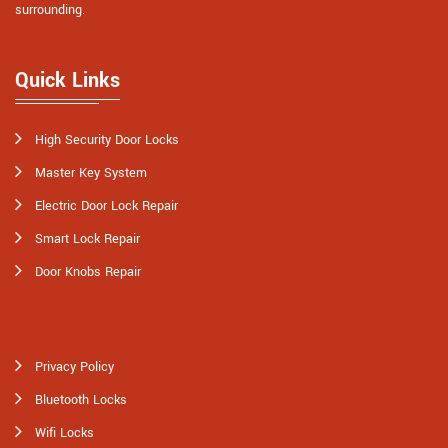
surrounding.
Quick Links
High Security Door Locks
Master Key System
Electric Door Lock Repair
Smart Lock Repair
Door Knobs Repair
Privacy Policy
Bluetooth Locks
Wifi Locks