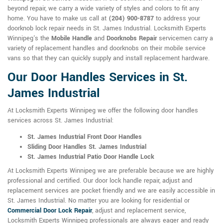
beyond repair, we carry a wide variety of styles and colors to fit any
home. You have to make us call at
(204) 900-8787
to address your
doorknob lock repair needs in St. James Industrial. Locksmith Experts
Winnipeg's the
Mobile Handle
and
Doorknobs Repair
servicemen carry a
variety of replacement handles and doorknobs on their mobile service
vans so that they can quickly supply and install replacement hardware.
Our Door Handles Services in St.
James Industrial
At Locksmith Experts Winnipeg we offer the following door handles
services across St. James Industrial:
St. James Industrial Front Door Handles
Sliding Door Handles St. James Industrial
St. James Industrial Patio Door Handle Lock
At Locksmith Experts Winnipeg we are preferable because we are highly
professional and certified. Our door lock handle repair, adjust and
replacement services are pocket friendly and we are easily accessible in
St. James Industrial. No matter you are looking for residential or
Commercial Door Lock Repair
, adjust and replacement service,
Locksmith Experts Winnipeg professionals are always eager and ready