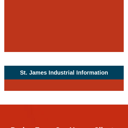
St. James Industrial Information