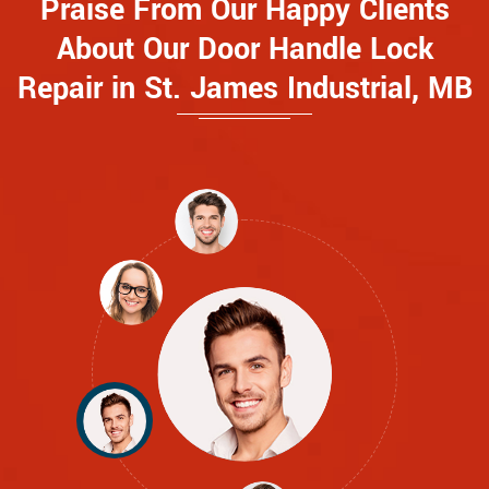
Praise From Our Happy Clients
About Our Door Handle Lock
Repair in St. James Industrial, MB