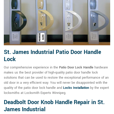
St. James Industrial Patio Door Handle
Lock
Our comprehensive experience in the
Patio Door Lock Handle
hardware
makes us the best provider of high-quality patio door handle lock
solutions that can be used to restore the exceptional performance of an
old door in a very efficient way. You will never be disappointed with the
quality of the patio door lock handle and
Locks Installation
by the expert
locksmiths at Locksmith Experts Winnipeg.
Deadbolt Door Knob Handle Repair in St.
James Industrial