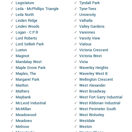
Legislature
Tyndall Park
Leila - McPhillips Triangle
Tyne-Tees
Leila North
University
Linden Ridge
Valhalla
Linden Woods
Valley Gardens
Logan - C.P.R
Varennes
Lord Roberts
Varsity View
Lord Selkirk Park
Vialoux
Luxton
Victoria Crescent
Maginot
Victoria West
Mandalay West
Vista
Maple Grove Park
Waverley Heights
Maples, The
Waverley West B
Margaret Park
Wellington Crescent
Marlton
West Alexander
Mathers
West Broadway
Maybank
West Fort Garry Industrial
McLeod Industrial
West Kildonan Industrial
McMillan
West Perimeter South
Meadowood
West Wolseley
Meadows
Westdale
Melrose
Weston