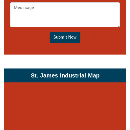
Submit Now
St. James Industrial Map