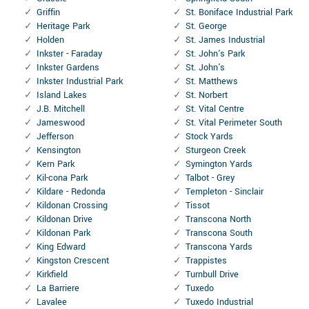
Griffin
St. Boniface Industrial Park
Heritage Park
St. George
Holden
St. James Industrial
Inkster - Faraday
St. John's Park
Inkster Gardens
St. John's
Inkster Industrial Park
St. Matthews
Island Lakes
St. Norbert
J.B. Mitchell
St. Vital Centre
Jameswood
St. Vital Perimeter South
Jefferson
Stock Yards
Kensington
Sturgeon Creek
Kern Park
Symington Yards
Kil-cona Park
Talbot - Grey
Kildare - Redonda
Templeton - Sinclair
Kildonan Crossing
Tissot
Kildonan Drive
Transcona North
Kildonan Park
Transcona South
King Edward
Transcona Yards
Kingston Crescent
Trappistes
Kirkfield
Turnbull Drive
La Barriere
Tuxedo
Lavalee
Tuxedo Industrial