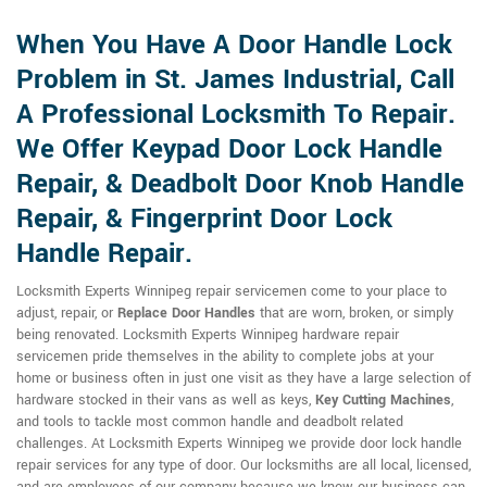
When You Have A Door Handle Lock
Problem in St. James Industrial, Call
A Professional Locksmith To Repair.
We Offer Keypad Door Lock Handle
Repair, & Deadbolt Door Knob Handle
Repair, & Fingerprint Door Lock
Handle Repair.
Locksmith Experts Winnipeg repair servicemen come to your place to
adjust, repair, or
Replace Door Handles
that are worn, broken, or simply
being renovated. Locksmith Experts Winnipeg hardware repair
servicemen pride themselves in the ability to complete jobs at your
home or business often in just one visit as they have a large selection of
hardware stocked in their vans as well as keys,
Key Cutting Machines
,
and tools to tackle most common handle and deadbolt related
challenges. At Locksmith Experts Winnipeg we provide door lock handle
repair services for any type of door. Our locksmiths are all local, licensed,
and are employees of our company because we know our business can