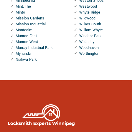
Minnetonka
Weston Shops
Mint, The
Westwood
Minto
Whyte Ridge
Mission Gardens
Wildwood
Mission Industrial
Wilkes South
Montcalm
William Whyte
Munroe East
Windsor Park
Munroe West
Wolseley
Murray Industrial Park
Woodhaven
Mynarski
Worthington
Niakwa Park