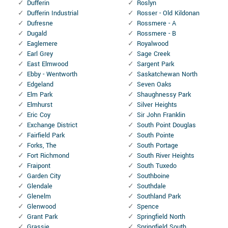
Dufferin
Roslyn
Dufferin Industrial
Rosser - Old Kildonan
Dufresne
Rossmere - A
Dugald
Rossmere - B
Eaglemere
Royalwood
Earl Grey
Sage Creek
East Elmwood
Sargent Park
Ebby - Wentworth
Saskatchewan North
Edgeland
Seven Oaks
Elm Park
Shaughnessy Park
Elmhurst
Silver Heights
Eric Coy
Sir John Franklin
Exchange District
South Point Douglas
Fairfield Park
South Pointe
Forks, The
South Portage
Fort Richmond
South River Heights
Fraipont
South Tuxedo
Garden City
Southboine
Glendale
Southdale
Glenelm
Southland Park
Glenwood
Spence
Grant Park
Springfield North
Grassie
Springfield South