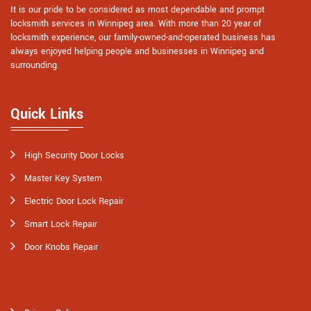
It is our pride to be considered as most dependable and prompt
locksmith services in Winnipeg area. With more than 20 year of
locksmith experience, our family-owned-and-operated business has
always enjoyed helping people and businesses in Winnipeg and
surrounding.
Quick Links
High Security Door Locks
Master Key System
Electric Door Lock Repair
Smart Lock Repair
Door Knobs Repair