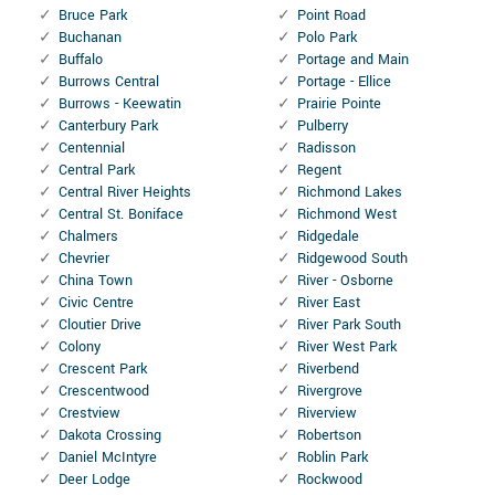
Bruce Park
Point Road
Buchanan
Polo Park
Buffalo
Portage and Main
Burrows Central
Portage - Ellice
Burrows - Keewatin
Prairie Pointe
Canterbury Park
Pulberry
Centennial
Radisson
Central Park
Regent
Central River Heights
Richmond Lakes
Central St. Boniface
Richmond West
Chalmers
Ridgedale
Chevrier
Ridgewood South
China Town
River - Osborne
Civic Centre
River East
Cloutier Drive
River Park South
Colony
River West Park
Crescent Park
Riverbend
Crescentwood
Rivergrove
Crestview
Riverview
Dakota Crossing
Robertson
Daniel McIntyre
Roblin Park
Deer Lodge
Rockwood