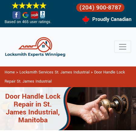
(204) 900-8787
Proudly Canadian
Based on 465 user ratings.
Home
>
Locksmith Services St. James Industrial
>
Door Handle Lock
Repair St. James Industrial
Door Handle Lock
Repair in St.
James Industrial,
Manitoba