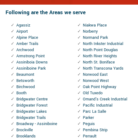
Following are the Areas we serve
Agassiz
Niakwa Place
Airport
Norberry
Alpine Place
Normand Park
Amber Trails
North Inkster Industrial
Archwood
North Point Douglas
Armstrong Point
North River Heights
Assiniboia Downs
North St. Boniface
Assiniboine Park
North Transcona Yards
Beaumont
Norwood East
Betsworth
Norwood West
Birchwood
Oak Point Highway
Booth
Old Tuxedo
Bridgwater Centre
Omand's Creek Industrial
Bridgwater Forest
Pacific Industrial
Bridgwater Lakes
Parc La Salle
Bridgwater Trails
Parker
Broadway - Assiniboine
Peguis
Brockville
Pembina Strip
Brooklands
Perrault