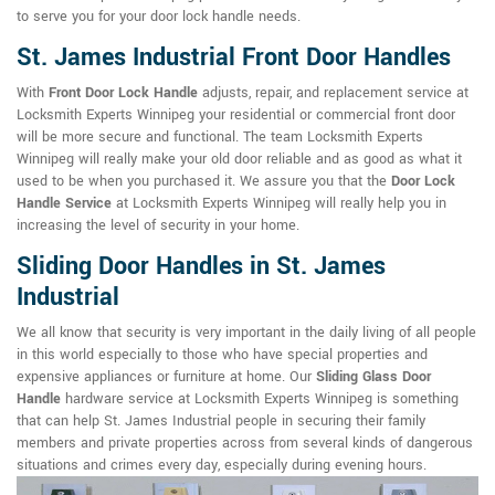
to serve you for your door lock handle needs.
St. James Industrial Front Door Handles
With
Front Door Lock Handle
adjusts, repair, and replacement service at
Locksmith Experts Winnipeg your residential or commercial front door
will be more secure and functional. The team Locksmith Experts
Winnipeg will really make your old door reliable and as good as what it
used to be when you purchased it. We assure you that the
Door Lock
Handle Service
at Locksmith Experts Winnipeg will really help you in
increasing the level of security in your home.
Sliding Door Handles in St. James
Industrial
We all know that security is very important in the daily living of all people
in this world especially to those who have special properties and
expensive appliances or furniture at home. Our
Sliding Glass Door
Handle
hardware service at Locksmith Experts Winnipeg is something
that can help St. James Industrial people in securing their family
members and private properties across from several kinds of dangerous
situations and crimes every day, especially during evening hours.