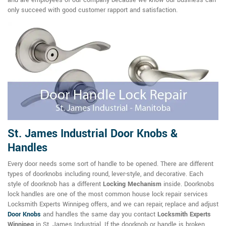
only succeed with good customer rapport and satisfaction.
St. James Industrial Door Knobs &
Handles
Every door needs some sort of handle to be opened. There are different
types of doorknobs including round, lever-style, and decorative. Each
style of doorknob has a different
Locking Mechanism
inside. Doorknobs
lock handles are one of the most common house lock repair services
Locksmith Experts Winnipeg offers, and we can repair, replace and adjust
Door Knobs
and handles the same day you contact
Locksmith Experts
Winnipeg
in St. James Industrial. If the doorknob or handle is broken