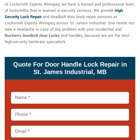
At Locksmith Experts Winnipeg we have a trained and professional team
of locksmiths that is learned in security services. We provide
High
Security Lock Repair
and deadbolt door knob repair services at
Locksmith Experts Winnipeg across St. James Industrial. One needs not
take a headache in case of any problem with your residential and
Business Deadbolt Door Locks
and handles, because we are the best
high-security hardware specialists.
Quote For Door Handle Lock Repair in
St. James Industrial, MB