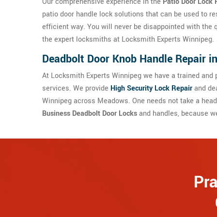
Our comprehensive experience in the
Patio Door Lock 
patio door handle lock solutions that can be used to re
efficient way. You will never be disappointed with the 
the expert locksmiths at Locksmith Experts Winnipeg.
Deadbolt Door Knob Handle Repair 
At Locksmith Experts Winnipeg we have a trained and p
services. We provide
High Security Lock Repair
and dea
Winnipeg across Meadows. One needs not take a headac
Business Deadbolt Door Locks
and handles, because we 
Pra