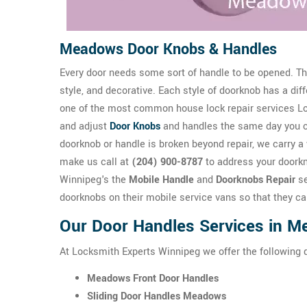
Meadows Door Knobs & Handles
Every door needs some sort of handle to be opened. The
style, and decorative. Each style of doorknob has a dif
one of the most common house lock repair services Loc
and adjust
Door Knobs
and handles the same day you 
doorknob or handle is broken beyond repair, we carry a 
make us call at
(204) 900-8787
to address your doork
Winnipeg's the
Mobile Handle
and
Doorknobs Repair
se
doorknobs on their mobile service vans so that they ca
Our Door Handles Services in 
At Locksmith Experts Winnipeg we offer the following
Meadows Front Door Handles
Sliding Door Handles Meadows