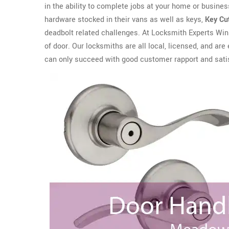
in the ability to complete jobs at your home or business
hardware stocked in their vans as well as keys,
Key Cu
deadbolt related challenges. At Locksmith Experts Winn
of door. Our locksmiths are all local, licensed, and 
can only succeed with good customer rapport and sati