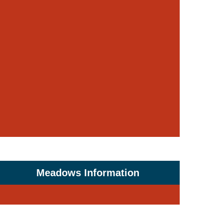
Meadows Information