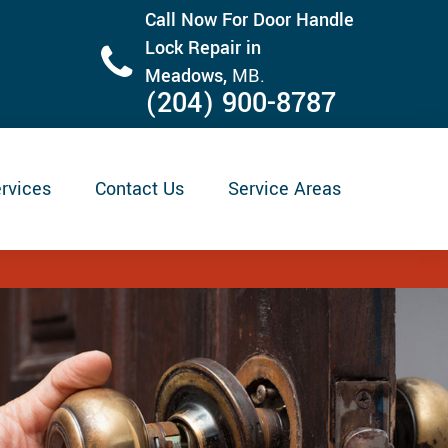
Call Now For Door Handle
Lock Repair in
Meadows,
MB.
(204) 900-8787
rvices
Contact Us
Service Areas