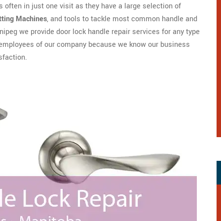
 often in just one visit as they have a large selection of
tting Machines
, and tools to tackle most common handle and
ipeg we provide door lock handle repair services for any type
are employees of our company because we know our business
sfaction.