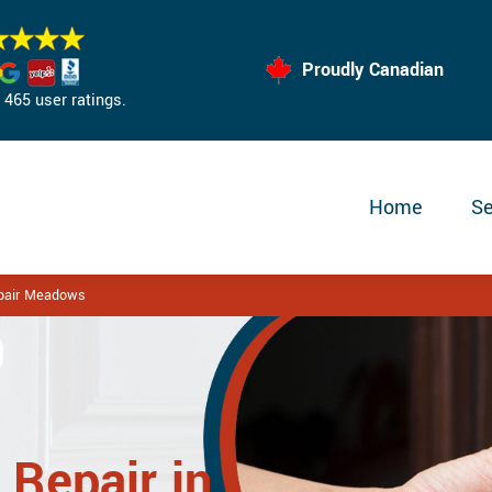
Proudly Canadian
465 user ratings.
Home
Se
epair Meadows
 Repair in