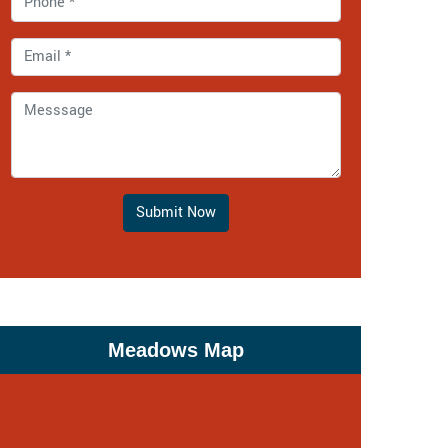
Submit Now
Meadows Map