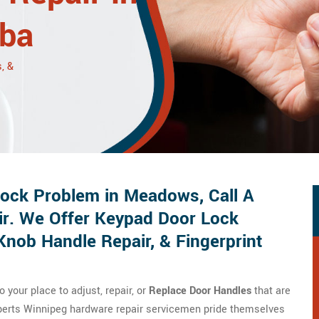
ba
, &
ock Problem in Meadows, Call A
ir. We Offer Keypad Door Lock
Knob Handle Repair, & Fingerprint
your place to adjust, repair, or
Replace Door Handles
that are
xperts Winnipeg hardware repair servicemen pride themselves