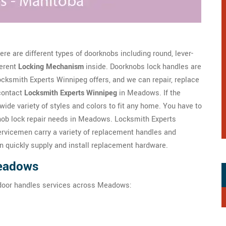
re are different types of doorknobs including round, lever-
ferent
Locking Mechanism
inside. Doorknobs lock handles are
ksmith Experts Winnipeg offers, and we can repair, replace
contact
Locksmith Experts Winnipeg
in Meadows. If the
wide variety of styles and colors to fit any home. You have to
nob lock repair needs in Meadows. Locksmith Experts
rvicemen carry a variety of replacement handles and
n quickly supply and install replacement hardware.
Meadows
 door handles services across Meadows: