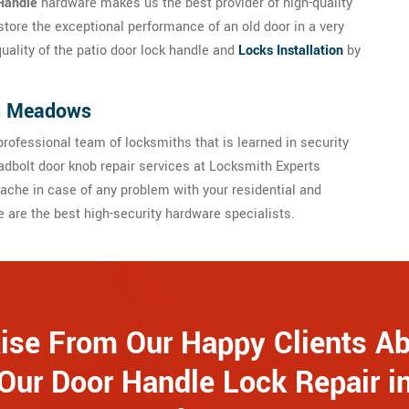
Handle
hardware makes us the best provider of high-quality
store the exceptional performance of an old door in a very
quality of the patio door lock handle and
Locks Installation
by
in Meadows
rofessional team of locksmiths that is learned in security
dbolt door knob repair services at Locksmith Experts
he in case of any problem with your residential and
are the best high-security hardware specialists.
ise From Our Happy Clients A
Our Door Handle Lock Repair i