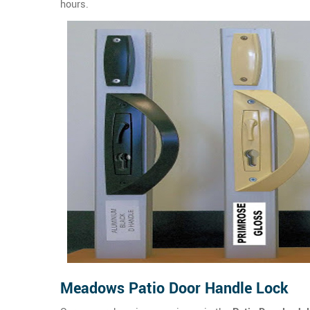
hours.
Meadows Patio Door Handle Lock