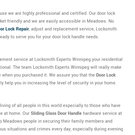
se we are highly professional and certified. Our door lock
cket friendly and we are easily accessible in Meadows. No
or Lock Repair
, adjust and replacement service, Locksmith
eady to serve you for your door lock handle needs.
cement service at Locksmith Experts Winnipeg your residential
tional. The team Locksmith Experts Winnipeg will really make
be when you purchased it. We assure you that the
Door Lock
y help you in increasing the level of security in your home.
 living of all people in this world especially to those who have
ure at home. Our
Sliding Glass Door Handle
hardware service at
lp Meadows people in securing their family members and
ous situations and crimes every day, especially during evening