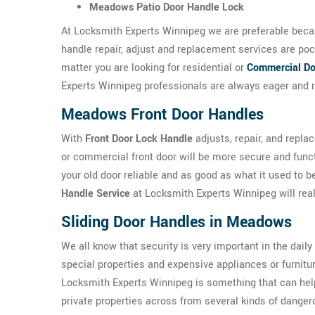
Meadows Patio Door Handle Lock
At Locksmith Experts Winnipeg we are preferable becau
handle repair, adjust and replacement services are po
matter you are looking for residential or
Commercial Do
Experts Winnipeg professionals are always eager and r
Meadows Front Door Handles
With
Front Door Lock Handle
adjusts, repair, and repla
or commercial front door will be more secure and func
your old door reliable and as good as what it used to 
Handle Service
at Locksmith Experts Winnipeg will reall
Sliding Door Handles in Meadows
We all know that security is very important in the daily
special properties and expensive appliances or furnit
Locksmith Experts Winnipeg is something that can he
private properties across from several kinds of danger