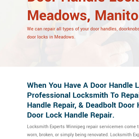
Meadows, Manito
We can repair all types of your door handles, doorknobs
door locks in Meadows.
When You Have A Door Handle L
Professional Locksmith To Repa
Handle Repair, & Deadbolt Door 
Door Lock Handle Repair.
Locksmith Experts Winnipeg repair servicemen come to 
worn, broken, or simply being renovated. Locksmith E