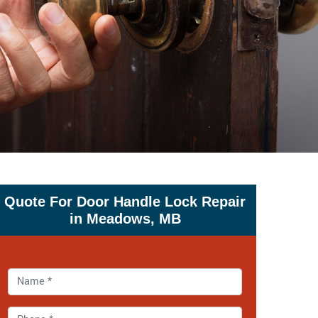
Quote For Door Handle Lock Repair
in Meadows, MB