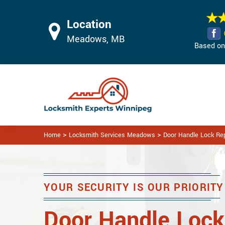
Location
Meadows, MB
Based on 
>
>
Home
Locksmith Services Meadows
Door Handle Lock R
YOUR SECURITY IS OUR PRIORITY
Door Handle Lock