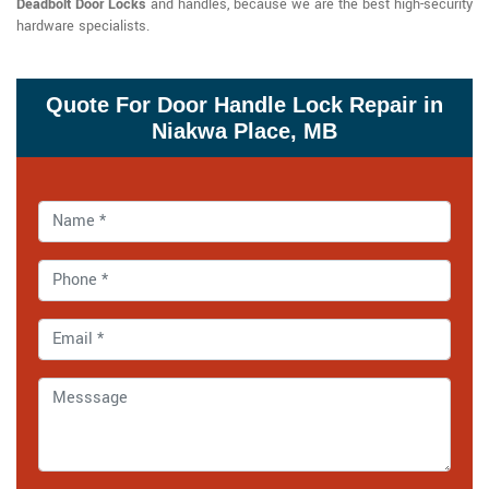
Deadbolt Door Locks
and handles, because we are the best high-security
hardware specialists.
Quote For Door Handle Lock Repair in
Niakwa Place, MB