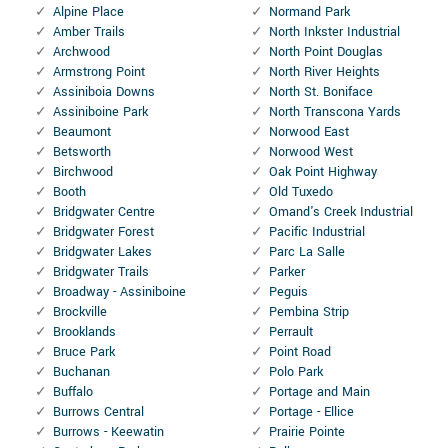
Alpine Place
Normand Park
Amber Trails
North Inkster Industrial
Archwood
North Point Douglas
Armstrong Point
North River Heights
Assiniboia Downs
North St. Boniface
Assiniboine Park
North Transcona Yards
Beaumont
Norwood East
Betsworth
Norwood West
Birchwood
Oak Point Highway
Booth
Old Tuxedo
Bridgwater Centre
Omand's Creek Industrial
Bridgwater Forest
Pacific Industrial
Bridgwater Lakes
Parc La Salle
Bridgwater Trails
Parker
Broadway - Assiniboine
Peguis
Brockville
Pembina Strip
Brooklands
Perrault
Bruce Park
Point Road
Buchanan
Polo Park
Buffalo
Portage and Main
Burrows Central
Portage - Ellice
Burrows - Keewatin
Prairie Pointe