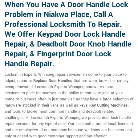
When You Have A Door Handle Lock
Problem in Niakwa Place, Call A
Professional Locksmith To Repair.
We Offer Keypad Door Lock Handle
Repair, & Deadbolt Door Knob Handle
Repair, & Fingerprint Door Lock
Handle Repair.
Locksmith Experts Winnipeg repair servicemen come to your place to
adjust, repair, or
Replace Door Handles
that are worn, broken, or simply
being renovated. Locksmith Experts Winnipeg hardware repair
servicemen pride themselves in the ability to complete jobs at your
home or business often in just one visit as they have a large selection of
hardware stocked in their vans as well as keys,
Key Cutting Machines
,
and tools to tackle most common handle and deadbolt related
challenges. At Locksmith Experts Winnipeg we provide door lock handle
repair services for any type of door. Our locksmiths are all local, licensed,
and are employees of our company because we know our business can
only succeed with good customer rapport and satisfaction.