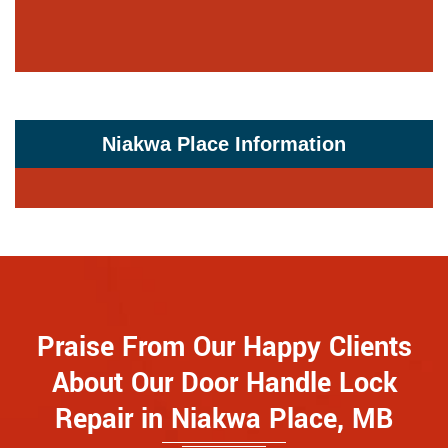
Niakwa Place Information
Praise From Our Happy Clients
About Our Door Handle Lock
Repair in Niakwa Place, MB