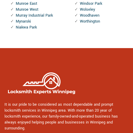
Munroe East
Windsor Park
Munroe West
Wolseley
Murray Industrial Park
Woodhaven
Mynarski
Worthington
Niakwa Park
It is our pride to be considered as most dependable and prompt
locksmith services in Winnipeg area. With more than 20 year of
locksmith experience, our family-owned-and-operated business has
always enjoyed helping people and businesses in Winnipeg and
surrounding.