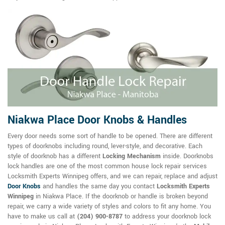
Niakwa Place Door Knobs & Handles
Every door needs some sort of handle to be opened. There are different
types of doorknobs including round, lever-style, and decorative. Each
style of doorknob has a different
Locking Mechanism
inside. Doorknobs
lock handles are one of the most common house lock repair services
Locksmith Experts Winnipeg offers, and we can repair, replace and adjust
Door Knobs
and handles the same day you contact
Locksmith Experts
Winnipeg
in Niakwa Place. If the doorknob or handle is broken beyond
repair, we carry a wide variety of styles and colors to fit any home. You
have to make us call at
(204) 900-8787
to address your doorknob lock