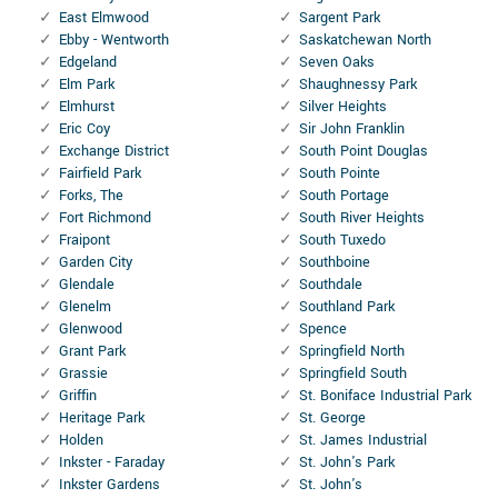
East Elmwood
Sargent Park
Ebby - Wentworth
Saskatchewan North
Edgeland
Seven Oaks
Elm Park
Shaughnessy Park
Elmhurst
Silver Heights
Eric Coy
Sir John Franklin
Exchange District
South Point Douglas
Fairfield Park
South Pointe
Forks, The
South Portage
Fort Richmond
South River Heights
Fraipont
South Tuxedo
Garden City
Southboine
Glendale
Southdale
Glenelm
Southland Park
Glenwood
Spence
Grant Park
Springfield North
Grassie
Springfield South
Griffin
St. Boniface Industrial Park
Heritage Park
St. George
Holden
St. James Industrial
Inkster - Faraday
St. John's Park
Inkster Gardens
St. John's