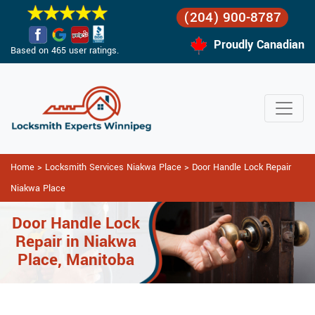
(204) 900-8787
Proudly Canadian
Based on 465 user ratings.
Home
>
Locksmith Services Niakwa Place
>
Door Handle Lock Repair
Niakwa Place
Door Handle Lock
Repair in Niakwa
Place, Manitoba