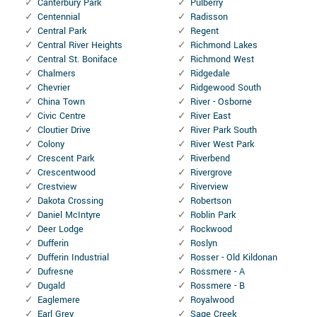
Canterbury Park
Pulberry
Centennial
Radisson
Central Park
Regent
Central River Heights
Richmond Lakes
Central St. Boniface
Richmond West
Chalmers
Ridgedale
Chevrier
Ridgewood South
China Town
River - Osborne
Civic Centre
River East
Cloutier Drive
River Park South
Colony
River West Park
Crescent Park
Riverbend
Crescentwood
Rivergrove
Crestview
Riverview
Dakota Crossing
Robertson
Daniel McIntyre
Roblin Park
Deer Lodge
Rockwood
Dufferin
Roslyn
Dufferin Industrial
Rosser - Old Kildonan
Dufresne
Rossmere - A
Dugald
Rossmere - B
Eaglemere
Royalwood
Earl Grey
Sage Creek