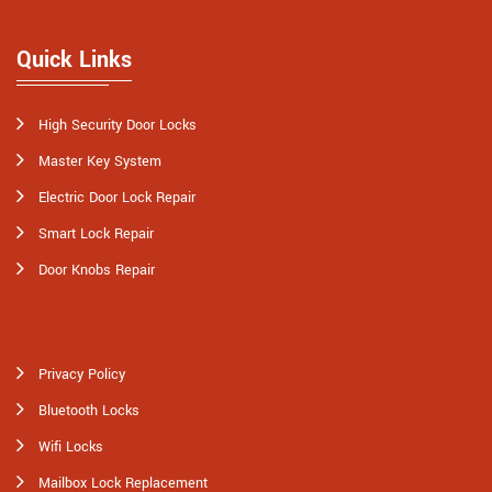
Quick Links
High Security Door Locks
Master Key System
Electric Door Lock Repair
Smart Lock Repair
Door Knobs Repair
Privacy Policy
Bluetooth Locks
Wifi Locks
Mailbox Lock Replacement