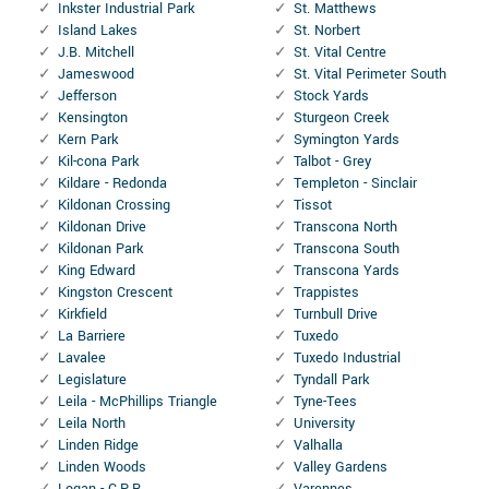
Inkster Industrial Park
St. Matthews
Island Lakes
St. Norbert
J.B. Mitchell
St. Vital Centre
Jameswood
St. Vital Perimeter South
Jefferson
Stock Yards
Kensington
Sturgeon Creek
Kern Park
Symington Yards
Kil-cona Park
Talbot - Grey
Kildare - Redonda
Templeton - Sinclair
Kildonan Crossing
Tissot
Kildonan Drive
Transcona North
Kildonan Park
Transcona South
King Edward
Transcona Yards
Kingston Crescent
Trappistes
Kirkfield
Turnbull Drive
La Barriere
Tuxedo
Lavalee
Tuxedo Industrial
Legislature
Tyndall Park
Leila - McPhillips Triangle
Tyne-Tees
Leila North
University
Linden Ridge
Valhalla
Linden Woods
Valley Gardens
Logan - C.P.R
Varennes