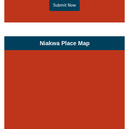
Submit Now
Niakwa Place Map