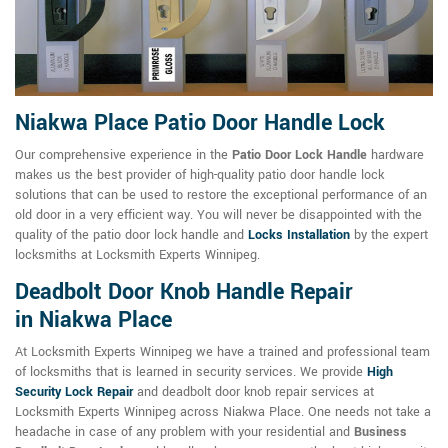
Niakwa Place Patio Door Handle Lock
Our comprehensive experience in the
Patio Door Lock Handle
hardware
makes us the best provider of high-quality patio door handle lock
solutions that can be used to restore the exceptional performance of an
old door in a very efficient way. You will never be disappointed with the
quality of the patio door lock handle and
Locks Installation
by the expert
locksmiths at Locksmith Experts Winnipeg.
Deadbolt Door Knob Handle Repair
in Niakwa Place
At Locksmith Experts Winnipeg we have a trained and professional team
of locksmiths that is learned in security services. We provide
High
Security Lock Repair
and deadbolt door knob repair services at
Locksmith Experts Winnipeg across Niakwa Place. One needs not take a
headache in case of any problem with your residential and
Business