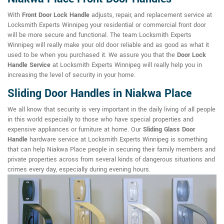
With
Front Door Lock Handle
adjusts, repair, and replacement service at
Locksmith Experts Winnipeg your residential or commercial front door
will be more secure and functional. The team Locksmith Experts
Winnipeg will really make your old door reliable and as good as what it
used to be when you purchased it. We assure you that the
Door Lock
Handle Service
at Locksmith Experts Winnipeg will really help you in
increasing the level of security in your home.
Sliding Door Handles in Niakwa Place
We all know that security is very important in the daily living of all people
in this world especially to those who have special properties and
expensive appliances or furniture at home. Our
Sliding Glass Door
Handle
hardware service at Locksmith Experts Winnipeg is something
that can help Niakwa Place people in securing their family members and
private properties across from several kinds of dangerous situations and
crimes every day, especially during evening hours.