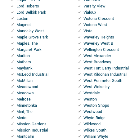
Lord Roberts
Varsity View
Lord Selkirk Park
Vialoux
Luxton
Victoria Crescent
Maginot
Victoria West
Mandalay West
Vista
Maple Grove Park
Waverley Heights
Maples, The
Waverley West B
Margaret Park
Wellington Crescent
Marlton
West Alexander
Mathers
West Broadway
Maybank
West Fort Garry Industrial
McLeod Industrial
West Kildonan Industrial
McMillan
West Perimeter South
Meadowood
West Wolseley
Meadows
Westdale
Melrose
Weston
Minnetonka
Weston Shops
Mint, The
Westwood
Minto
Whyte Ridge
Mission Gardens
Wildwood
Mission Industrial
Wilkes South
Montcalm
William Whyte