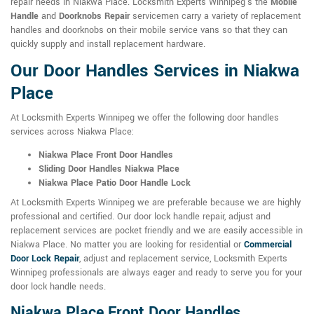
repair needs in Niakwa Place. Locksmith Experts Winnipeg's the
Mobile
Handle
and
Doorknobs Repair
servicemen carry a variety of replacement
handles and doorknobs on their mobile service vans so that they can
quickly supply and install replacement hardware.
Our Door Handles Services in Niakwa
Place
At Locksmith Experts Winnipeg we offer the following door handles
services across Niakwa Place:
Niakwa Place Front Door Handles
Sliding Door Handles Niakwa Place
Niakwa Place Patio Door Handle Lock
At Locksmith Experts Winnipeg we are preferable because we are highly
professional and certified. Our door lock handle repair, adjust and
replacement services are pocket friendly and we are easily accessible in
Niakwa Place. No matter you are looking for residential or
Commercial
Door Lock Repair
, adjust and replacement service, Locksmith Experts
Winnipeg professionals are always eager and ready to serve you for your
door lock handle needs.
Niakwa Place Front Door Handles