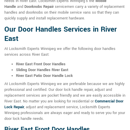
needs in River East. Locksmith Experts Winnipeg's the
Mobile
Handle
and
Doorknobs Repair
servicemen carry a variety of replacement
handles and doorknobs on their mobile service vans so that they can
quickly supply and install replacement hardware.
Our Door Handles Services in River
East
At Locksmith Experts Winnipeg we offer the following door handles
services across River East:
River East Front Door Handles
Sliding Door Handles River East
River East Patio Door Handle Lock
At Locksmith Experts Winnipeg we are preferable because we are highly
professional and certified. Our door lock handle repair, adjust and
replacement services are pocket friendly and we are easily accessible in
River East. No matter you are looking for residential or
Commercial Door
Lock Repair
, adjust and replacement service, Locksmith Experts
Winnipeg professionals are always eager and ready to serve you for your
door lock handle needs.
River East Front Door Handles