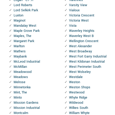
Lord Roberts
Varsity View
Lord Selkirk Park
Vialoux
Luxton
Victoria Crescent
Maginot
Victoria West
Mandalay West
Vista
Maple Grove Park
Waverley Heights
Maples, The
Waverley West B
Margaret Park
Wellington Crescent
Marlton
West Alexander
Mathers
West Broadway
Maybank
West Fort Garry Industrial
McLeod Industrial
West Kildonan Industrial
McMillan
West Perimeter South
Meadowood
West Wolseley
Meadows
Westdale
Melrose
Weston
Minnetonka
Weston Shops
Mint, The
Westwood
Minto
Whyte Ridge
Mission Gardens
Wildwood
Mission Industrial
Wilkes South
Montcalm
William Whyte