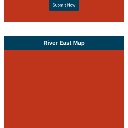
Submit Now
River East Map