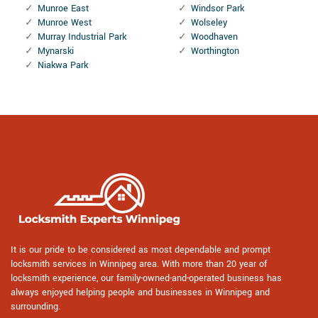
Munroe East
Windsor Park
Munroe West
Wolseley
Murray Industrial Park
Woodhaven
Mynarski
Worthington
Niakwa Park
It is our pride to be considered as most dependable and prompt
locksmith services in Winnipeg area. With more than 20 year of
locksmith experience, our family-owned-and-operated business has
always enjoyed helping people and businesses in Winnipeg and
surrounding.