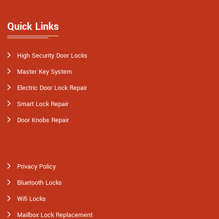
Quick Links
High Security Door Locks
Master Key System
Electric Door Lock Repair
Smart Lock Repair
Door Knobs Repair
Privacy Policy
Bluetooth Locks
Wifi Locks
Mailbox Lock Replacement