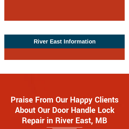
River East Information
Praise From Our Happy Clients
About Our Door Handle Lock
Repair in River East, MB