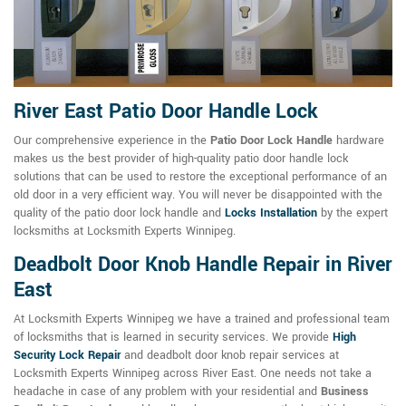
River East Patio Door Handle Lock
Our comprehensive experience in the
Patio Door Lock Handle
hardware
makes us the best provider of high-quality patio door handle lock
solutions that can be used to restore the exceptional performance of an
old door in a very efficient way. You will never be disappointed with the
quality of the patio door lock handle and
Locks Installation
by the expert
locksmiths at Locksmith Experts Winnipeg.
Deadbolt Door Knob Handle Repair in River
East
At Locksmith Experts Winnipeg we have a trained and professional team
of locksmiths that is learned in security services. We provide
High
Security Lock Repair
and deadbolt door knob repair services at
Locksmith Experts Winnipeg across River East. One needs not take a
headache in case of any problem with your residential and
Business