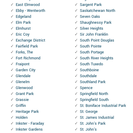
East Elmwood
Sargent Park
Ebby - Wentworth
Saskatchewan North
Edgeland
Seven Oaks
Elm Park
Shaughnessy Park
Elmhurst
Silver Heights
Eric Coy
Sir John Franklin
Exchange District
South Point Douglas
Fairfield Park
South Pointe
Forks, The
South Portage
Fort Richmond
South River Heights
Fraipont
South Tuxedo
Garden City
Southboine
Glendale
Southdale
Glenelm
Southland Park
Glenwood
Spence
Grant Park
Springfield North
Grassie
Springfield South
Griffin
St. Boniface Industrial Park
Heritage Park
St. George
Holden
St. James Industrial
Inkster - Faraday
St. John's Park
Inkster Gardens
St. John's