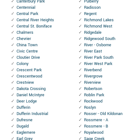
Canterbury Park
Pulberry
Centennial
Radisson
Central Park
Regent
Central River Heights
Richmond Lakes
Central St. Boniface
Richmond West
Chalmers
Ridgedale
Chevrier
Ridgewood South
China Town
River - Osborne
Civic Centre
River East
Cloutier Drive
River Park South
Colony
River West Park
Crescent Park
Riverbend
Crescentwood
Rivergrove
Crestview
Riverview
Dakota Crossing
Robertson
Daniel McIntyre
Roblin Park
Deer Lodge
Rockwood
Dufferin
Roslyn
Dufferin Industrial
Rosser - Old Kildonan
Dufresne
Rossmere - A
Dugald
Rossmere - B
Eaglemere
Royalwood
Earl Grey
Sage Creek