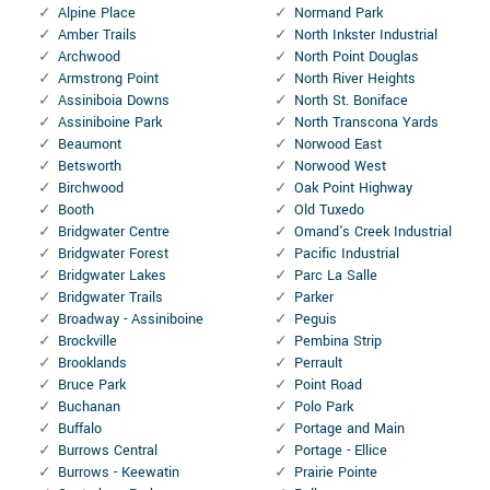
Alpine Place
Normand Park
Amber Trails
North Inkster Industrial
Archwood
North Point Douglas
Armstrong Point
North River Heights
Assiniboia Downs
North St. Boniface
Assiniboine Park
North Transcona Yards
Beaumont
Norwood East
Betsworth
Norwood West
Birchwood
Oak Point Highway
Booth
Old Tuxedo
Bridgwater Centre
Omand's Creek Industrial
Bridgwater Forest
Pacific Industrial
Bridgwater Lakes
Parc La Salle
Bridgwater Trails
Parker
Broadway - Assiniboine
Peguis
Brockville
Pembina Strip
Brooklands
Perrault
Bruce Park
Point Road
Buchanan
Polo Park
Buffalo
Portage and Main
Burrows Central
Portage - Ellice
Burrows - Keewatin
Prairie Pointe