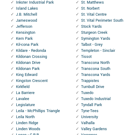
Inkster Industrial Park
St. Matthews
Island Lakes
St. Norbert
J.B. Mitchell
St. Vital Centre
Jameswood
St. Vital Perimeter South
Jefferson
Stock Yards
Kensington
Sturgeon Creek
Kern Park
Symington Yards
Kil-cona Park
Talbot - Grey
Kildare - Redonda
Templeton - Sinclair
Kildonan Crossing
Tissot
Kildonan Drive
Transcona North
Kildonan Park
Transcona South
King Edward
Transcona Yards
Kingston Crescent
Trappistes
Kirkfield
Turnbull Drive
La Barriere
Tuxedo
Lavalee
Tuxedo Industrial
Legislature
Tyndall Park
Leila - McPhillips Triangle
Tyne-Tees
Leila North
University
Linden Ridge
Valhalla
Linden Woods
Valley Gardens
Logan - C.P.R
Varennes