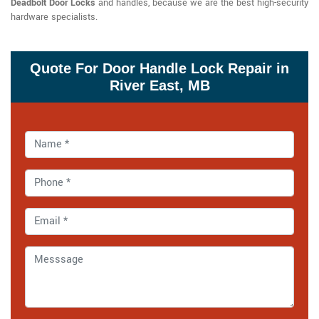
Deadbolt Door Locks
and handles, because we are the best high-security
hardware specialists.
Quote For Door Handle Lock Repair in
River East, MB