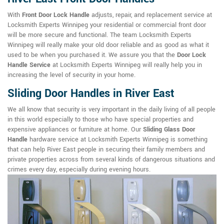
With
Front Door Lock Handle
adjusts, repair, and replacement service at
Locksmith Experts Winnipeg your residential or commercial front door
will be more secure and functional. The team Locksmith Experts
Winnipeg will really make your old door reliable and as good as what it
used to be when you purchased it. We assure you that the
Door Lock
Handle Service
at Locksmith Experts Winnipeg will really help you in
increasing the level of security in your home.
Sliding Door Handles in River East
We all know that security is very important in the daily living of all people
in this world especially to those who have special properties and
expensive appliances or furniture at home. Our
Sliding Glass Door
Handle
hardware service at Locksmith Experts Winnipeg is something
that can help River East people in securing their family members and
private properties across from several kinds of dangerous situations and
crimes every day, especially during evening hours.