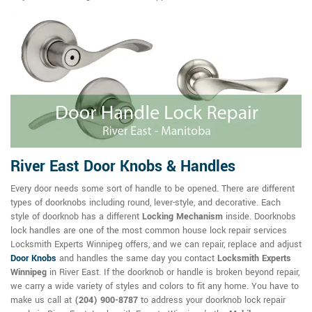
River East Door Knobs & Handles
Every door needs some sort of handle to be opened. There are different
types of doorknobs including round, lever-style, and decorative. Each
style of doorknob has a different
Locking Mechanism
inside. Doorknobs
lock handles are one of the most common house lock repair services
Locksmith Experts Winnipeg offers, and we can repair, replace and adjust
Door Knobs
and handles the same day you contact
Locksmith Experts
Winnipeg
in River East. If the doorknob or handle is broken beyond repair,
we carry a wide variety of styles and colors to fit any home. You have to
make us call at
(204) 900-8787
to address your doorknob lock repair