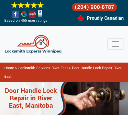
(204) 900-8787
Proudly Canadian
Based on 465 user ratings.
Home
>
Locksmith Services River East
>
Door Handle Lock Repair River
East
Door Handle Lock
Repair in River
East, Manitoba