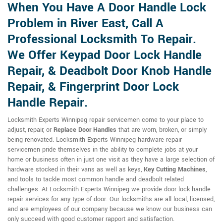
When You Have A Door Handle Lock
Problem in River East, Call A
Professional Locksmith To Repair.
We Offer Keypad Door Lock Handle
Repair, & Deadbolt Door Knob Handle
Repair, & Fingerprint Door Lock
Handle Repair.
Locksmith Experts Winnipeg repair servicemen come to your place to
adjust, repair, or
Replace Door Handles
that are worn, broken, or simply
being renovated. Locksmith Experts Winnipeg hardware repair
servicemen pride themselves in the ability to complete jobs at your
home or business often in just one visit as they have a large selection of
hardware stocked in their vans as well as keys,
Key Cutting Machines
,
and tools to tackle most common handle and deadbolt related
challenges. At Locksmith Experts Winnipeg we provide door lock handle
repair services for any type of door. Our locksmiths are all local, licensed,
and are employees of our company because we know our business can
only succeed with good customer rapport and satisfaction.