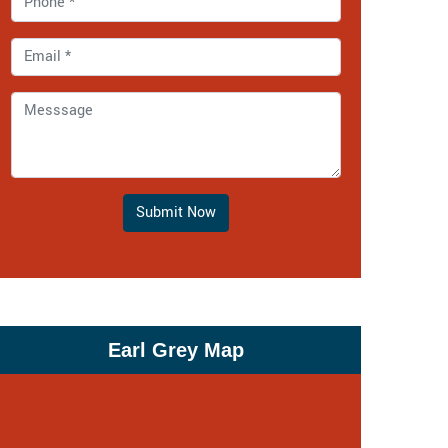
Submit Now
Earl Grey Map