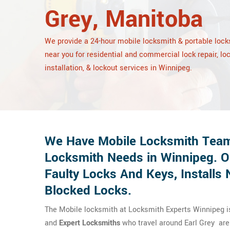
Grey, Manitoba
We provide a 24-hour mobile locksmith & portable loc
near you for residential and commercial lock repair, lo
installation, & lockout services in Winnipeg.
We Have Mobile Locksmith Team
Locksmith Needs in Winnipeg. O
Faulty Locks And Keys, Install
Blocked Locks.
The Mobile locksmith at Locksmith Experts Winnipeg is 
and
Expert Locksmiths
who travel around Earl Grey are h