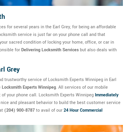
th
es for several years in the Earl Grey, for being an affordable
cksmith service is just far on your phone call and that
your sacred condition of locking your home, office, or car in
onsible for
Delivering Locksmith Services
but also deals with
rl Grey
d trustworthy service of Locksmith Experts Winnipeg in Earl
e
Locksmith Experts Winnipeg
. All services of our mobile
st of your phone call. Locksmith Experts Winnipeg
Immediately
 nice and pleasant behavior to build the best customer service
 at
(204) 900-8787
to avail of our
24 Hour Commercial