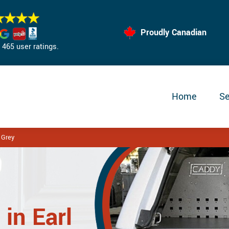
Proudly Canadian
465 user ratings.
Home
Se
 Grey
in Earl