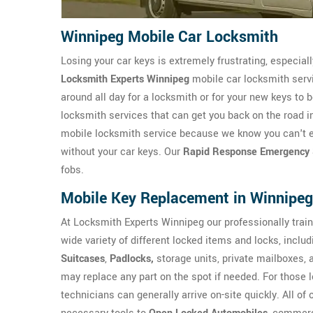
Winnipeg Mobile Car Locksmith
Losing your car keys is extremely frustrating, especial
Locksmith Experts Winnipeg
mobile car locksmith servi
around all day for a locksmith or for your new keys to
locksmith services that can get you back on the road i
mobile locksmith service because we know you can't exa
without your car keys. Our
Rapid Response Emergency 
fobs.
Mobile Key Replacement in Winnipeg
At Locksmith Experts Winnipeg our professionally trai
wide variety of different locked items and locks, inclu
Suitcases
,
Padlocks,
storage units, private mailboxes,
may replace any part on the spot if needed. For those lo
technicians can generally arrive on-site quickly. All of