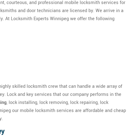
nt, courteous, and professional mobile locksmith services for
ksmiths and door technicians are licensed by. We arrive in a
ly. At Locksmith Experts Winnipeg we offer the following
highly skilled locksmith crew that can handle a wide array of
rey. Lock and key services that our company performs in the
ing
, lock installing, lock removing, lock repairing, lock
nipeg our mobile locksmith services are affordable and cheap
y.
ey