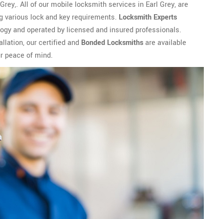
rey,. All of our mobile locksmith services in Earl Grey, are
ng various lock and key requirements.
Locksmith Experts
logy and operated by licensed and insured professionals.
llation, our certified and
Bonded Locksmiths
are available
ur peace of mind.