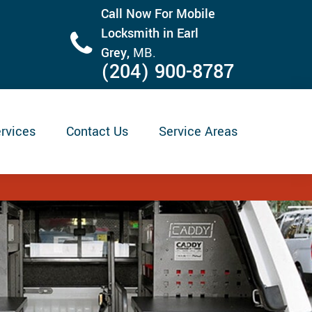
Call Now For Mobile
Locksmith in Earl
Grey,
MB.
(204) 900-8787
rvices
Contact Us
Service Areas