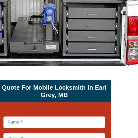
Quote For Mobile Locksmith in Earl
Grey, MB