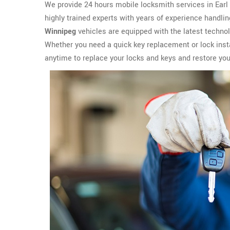
We provide 24 hours mobile locksmith services in Earl G
highly trained experts with years of experience handli
Winnipeg
vehicles are equipped with the latest techno
Whether you need a quick key replacement or lock insta
anytime to replace your locks and keys and restore yo