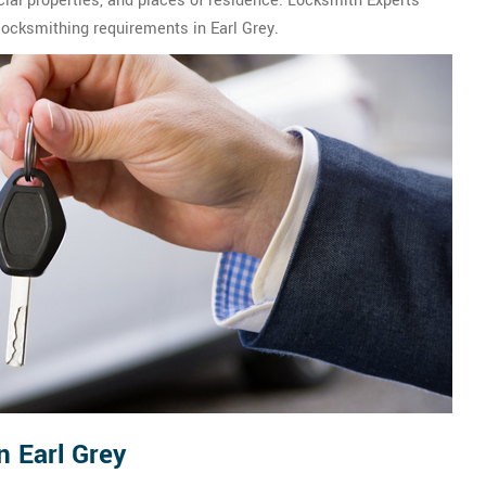
ial properties, and places of residence. Locksmith Experts
 locksmithing requirements in Earl Grey.
n Earl Grey