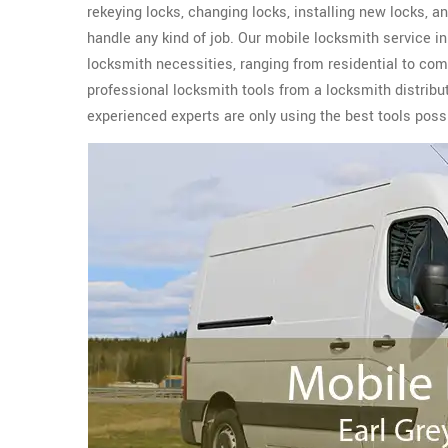
rekeying locks, changing locks, installing new locks,
handle any kind of job. Our mobile locksmith service in
locksmith necessities, ranging from residential to co
professional locksmith tools from a locksmith distribu
experienced experts are only using the best tools possi