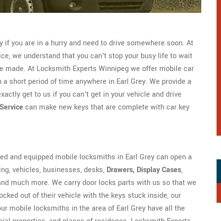
ly if you are in a hurry and need to drive somewhere soon. At
ce, we understand that you can't stop your busy life to wait
 be made. At Locksmith Experts Winnipeg we offer mobile car
n a short period of time anywhere in Earl Grey. We provide a
ctly get to us if you can't get in your vehicle and drive
Service
can make new keys that are complete with car key
ned and equipped mobile locksmiths in Earl Grey can open a
ding, vehicles, businesses, desks,
Drawers, Display Cases
,
 and much more. We carry door locks parts with us so that we
cked out of their vehicle with the keys stuck inside, our
 our mobile locksmiths in the area of Earl Grey have all the