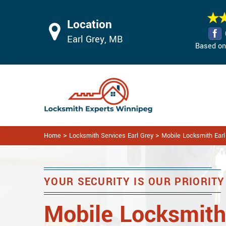
Location
Earl Grey, MB
Based on 
>
>
Home
Locksmith Services Earl Grey
Mobile Locksmith Earl
YOUR SECURITY IS OUR PRIORITY
Mobile Locksmith 