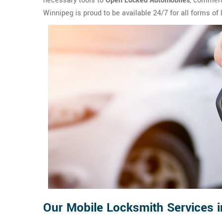
necessary tools to
Open Locked Automobiles
, commerc
Winnipeg is proud to be available 24/7 for all forms of
Our Mobile Locksmith Services i