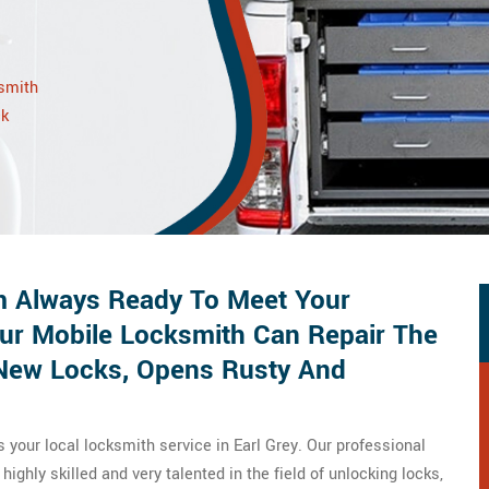
ksmith
ck
 Always Ready To Meet Your
ur Mobile Locksmith Can Repair The
s New Locks, Opens Rusty And
your local locksmith service in Earl Grey. Our professional
ighly skilled and very talented in the field of unlocking locks,