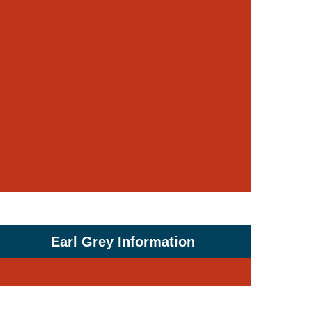
Earl Grey Information