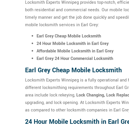
Locksmith Experts Winnipeg provides top-notch, efficie
both residential and commercial needs. Our mobile loc
timely manner and get the job done quickly and speedi
mobile locksmith services in Earl Grey:
Earl Grey Cheap Mobile Locksmith
24 Hour Mobile Locksmith in Earl Grey
Affordable Mobile Locksmith in Earl Grey
Earl Grey 24 Hour Commercial Locksmith
Earl Grey Cheap Mobile Locksmith
Locksmith Experts Winnipeg is a fully operational and 
different locksmithing requirements throughout Earl G
area include lock rekeying,
Lock Changing, Lock Replac
upgrading, and lock opening. At Locksmith Experts Win
as compared to other locksmith companies in Earl Gre
24 Hour Mobile Locksmith in Earl Gr