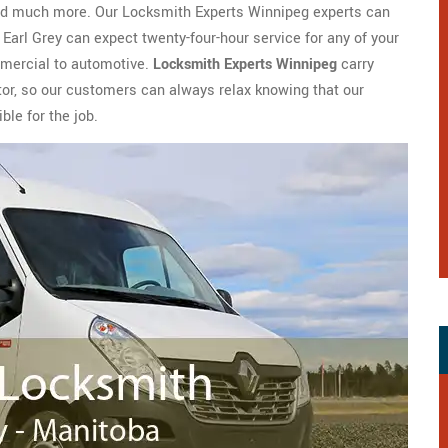
 and much more. Our Locksmith Experts Winnipeg experts can
 Earl Grey can expect twenty-four-hour service for any of your
mmercial to automotive.
Locksmith Experts Winnipeg
carry
tor, so our customers can always relax knowing that our
ble for the job.