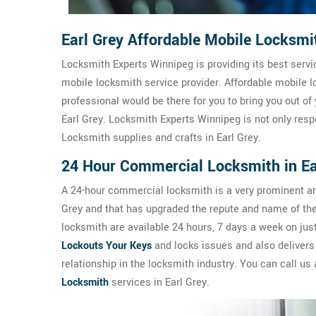
Earl Grey Affordable Mobile Locksmi
Locksmith Experts Winnipeg is providing its best servic
mobile locksmith service provider. Affordable mobile lo
professional would be there for you to bring you out of 
Earl Grey. Locksmith Experts Winnipeg is not only resp
Locksmith supplies and crafts in Earl Grey.
24 Hour Commercial Locksmith in Ea
A 24-hour commercial locksmith is a very prominent an
Grey and that has upgraded the repute and name of th
locksmith are available 24 hours, 7 days a week on ju
Lockouts Your Keys
and locks issues and also delivers
relationship in the locksmith industry. You can call us
Locksmith
services in Earl Grey.